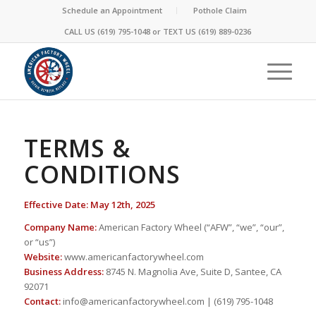
Schedule an Appointment
Pothole Claim
CALL US (619) 795-1048 or
TEXT US
(619) 889-0236
TERMS &
CONDITIONS
Effective Date: May 12th, 2025
Company Name:
American Factory Wheel (“AFW”, “we”, “our”,
or “us”)
Website:
www.americanfactorywheel.com
Business Address:
8745 N. Magnolia Ave, Suite D, Santee, CA
92071
Contact:
info@americanfactorywheel.com | (619) 795-1048