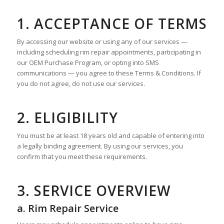
1. ACCEPTANCE OF TERMS
By accessing our website or using any of our services —
including scheduling rim repair appointments, participating in
our OEM Purchase Program, or opting into SMS
communications — you agree to these Terms & Conditions. If
you do not agree, do not use our services.
2. ELIGIBILITY
You must be at least 18 years old and capable of entering into
a legally binding agreement. By using our services, you
confirm that you meet these requirements.
3. SERVICE OVERVIEW
a. Rim Repair Service