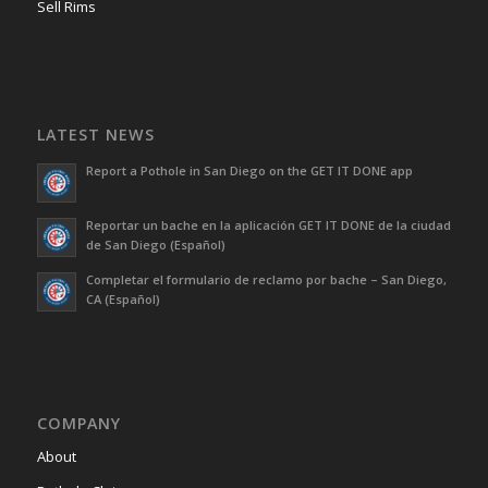
Sell Rims
LATEST NEWS
Report a Pothole in San Diego on the GET IT DONE app
Reportar un bache en la aplicación GET IT DONE de la ciudad
de San Diego (Español)
Completar el formulario de reclamo por bache – San Diego,
CA (Español)
COMPANY
About