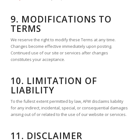
9. MODIFICATIONS TO
TERMS
We reserve the right to modify these Terms at any time.
Changes become effective immediately upon posting.
Continued use of our site or services after changes
constitutes your acceptance.
10. LIMITATION OF
LIABILITY
To the fullest extent permitted by law, AFW disclaims liability
for any indirect, incidental, special, or consequential damages
arising out of or related to the use of our website or services.
11. DISCLAIMER