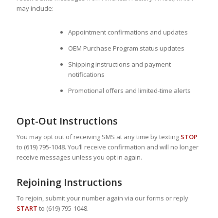
may include:
Appointment confirmations and updates
OEM Purchase Program status updates
Shipping instructions and payment
notifications
Promotional offers and limited-time alerts
Opt-Out Instructions
You may opt out of receiving SMS at any time by texting
STOP
to (619) 795-1048. You’ll receive confirmation and will no longer
receive messages unless you opt in again.
Rejoining Instructions
To rejoin, submit your number again via our forms or reply
START
to (619) 795-1048.