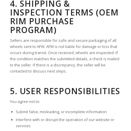
4. SHIPPING &
INSPECTION TERMS (OEM
RIM PURCHASE
PROGRAM)
Sellers are responsible for safe and secure packaging of all
wheels sent to AFW. AFW is not liable for damage or loss that
occurs during transit. Once received, wheels are inspected. If
the condition matches the submitted details, a check is mailed
to the seller. If there is a discrepancy, the seller will be
contacted to discuss next steps.
5. USER RESPONSIBILITIES
You agree not to:
Submit false, misleading, or incomplete information
Interfere with or disrupt the operation of our website or
services