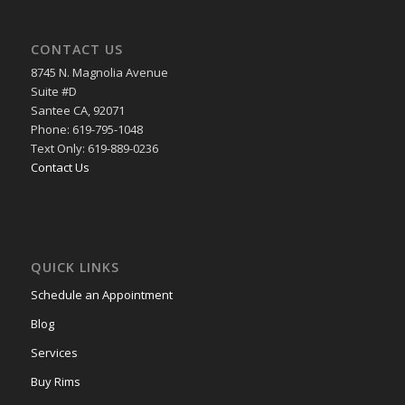
CONTACT US
8745 N. Magnolia Avenue
Suite #D
Santee CA, 92071
Phone: 619-795-1048
Text Only: 619-889-0236
Contact Us
QUICK LINKS
Schedule an Appointment
Blog
Services
Buy Rims