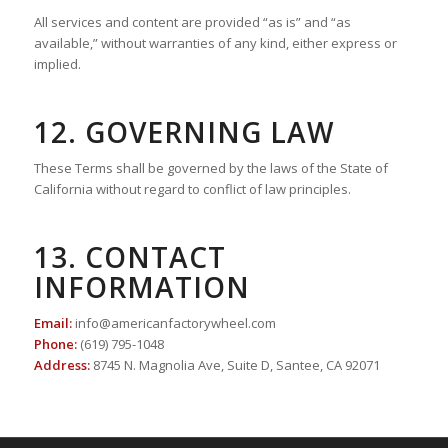
All services and content are provided “as is” and “as
available,” without warranties of any kind, either express or
implied.
12. GOVERNING LAW
These Terms shall be governed by the laws of the State of
California without regard to conflict of law principles.
13. CONTACT
INFORMATION
Email:
info@americanfactorywheel.com
Phone:
(619) 795-1048
Address:
8745 N. Magnolia Ave, Suite D, Santee, CA 92071