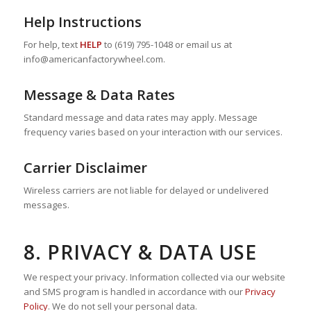
Help Instructions
For help, text
HELP
to (619) 795-1048 or email us at
info@americanfactorywheel.com.
Message & Data Rates
Standard message and data rates may apply. Message
frequency varies based on your interaction with our services.
Carrier Disclaimer
Wireless carriers are not liable for delayed or undelivered
messages.
8. PRIVACY & DATA USE
We respect your privacy. Information collected via our website
and SMS program is handled in accordance with our
Privacy
Policy
. We do not sell your personal data.