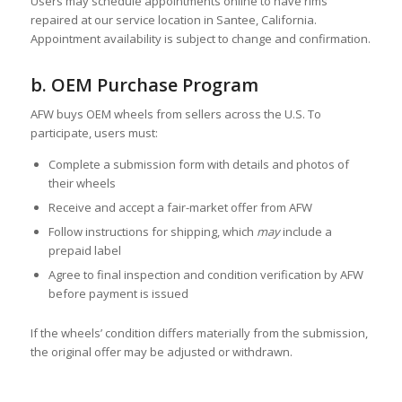
Users may schedule appointments online to have rims
repaired at our service location in Santee, California.
Appointment availability is subject to change and confirmation.
b. OEM Purchase Program
AFW buys OEM wheels from sellers across the U.S. To
participate, users must:
Complete a submission form with details and photos of
their wheels
Receive and accept a fair-market offer from AFW
Follow instructions for shipping, which
may
include a
prepaid label
Agree to final inspection and condition verification by AFW
before payment is issued
If the wheels’ condition differs materially from the submission,
the original offer may be adjusted or withdrawn.