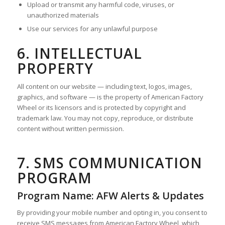
Upload or transmit any harmful code, viruses, or
unauthorized materials
Use our services for any unlawful purpose
6. INTELLECTUAL
PROPERTY
All content on our website — including text, logos, images,
graphics, and software — is the property of American Factory
Wheel or its licensors and is protected by copyright and
trademark law. You may not copy, reproduce, or distribute
content without written permission.
7. SMS COMMUNICATION
PROGRAM
Program Name: AFW Alerts & Updates
By providing your mobile number and opting in, you consent to
receive SMS messages from American Factory Wheel, which